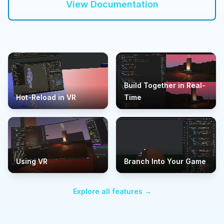
View Documentation
Build Together in Real-
Hot-Reload in VR
Time
Using VR
Branch Into Your Game
Explore all features →