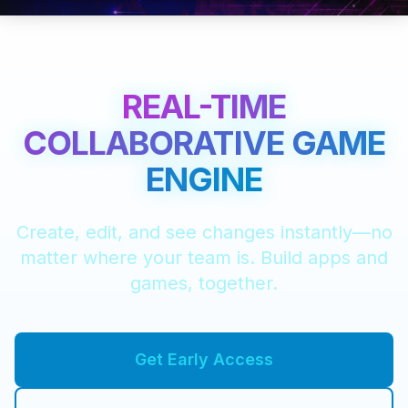
REAL-TIME
COLLABORATIVE GAME
ENGINE
Create, edit, and see changes instantly—no
matter where your team is. Build apps and
games, together.
Get Early Access