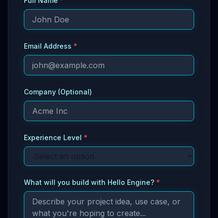
Full Name
*
Email Address
*
Company (Optional)
Experience Level
*
What will you build with Hello Engine?
*