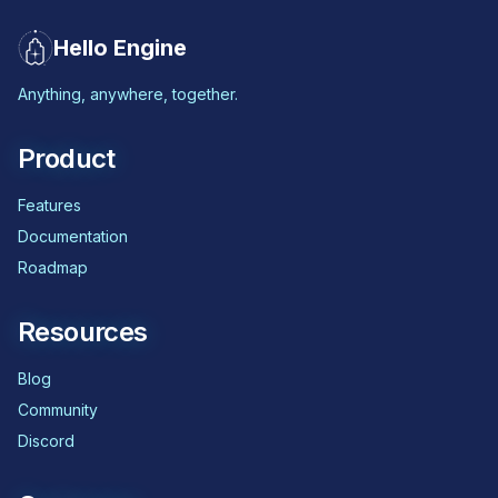
Hello Engine
Anything, anywhere, together.
Product
Features
Documentation
Roadmap
Resources
Blog
Community
Discord