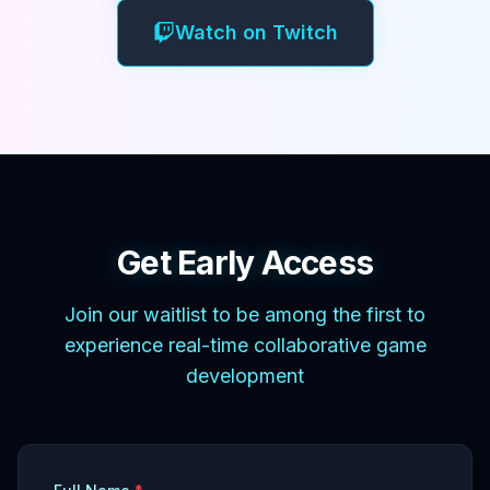
Watch on Twitch
Get Early Access
Join our waitlist to be among the first to
experience real-time collaborative game
development