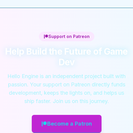
Support on Patreon
Help Build the Future of Game
Dev
Hello Engine is an independent project built with
passion. Your support on Patreon directly funds
development, keeps the lights on, and helps us
ship faster. Join us on this journey.
Become a Patron