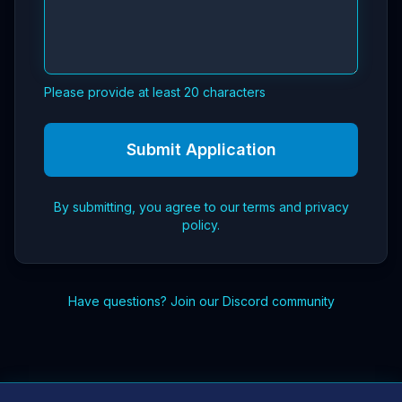
Please provide at least 20 characters
Submit Application
By submitting, you agree to our terms and privacy
policy.
Have questions?
Join our Discord community