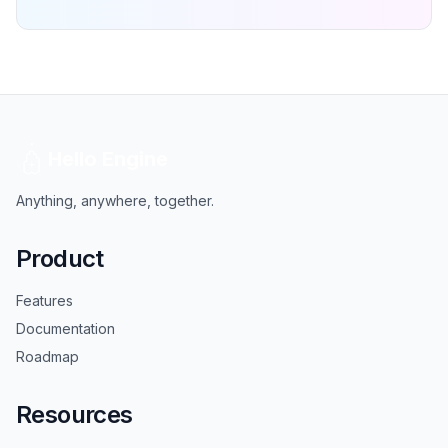
Hello Engine
Anything, anywhere, together.
Product
Features
Documentation
Roadmap
Resources