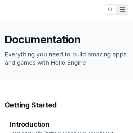
Documentation
Everything you need to build amazing apps
and games with Hello Engine
Getting Started
Introduction