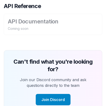
API Reference
API Documentation
Coming soon
Can't find what you're looking
for?
Join our Discord community and ask
questions directly to the team
Join Discord