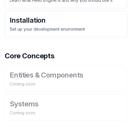
Learn what Hello Engine is and why you should use it
Installation
Set up your development environment
Core Concepts
Entities & Components
Coming soon
Systems
Coming soon