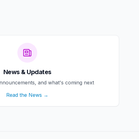
News & Updates
announcements, and what's coming next
Read the News →