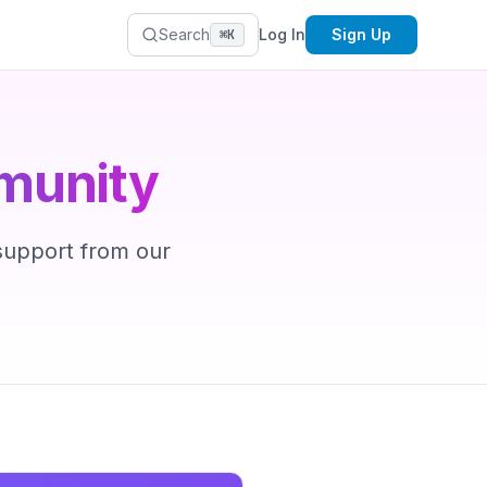
Search
Log In
Sign Up
⌘K
munity
 support from our