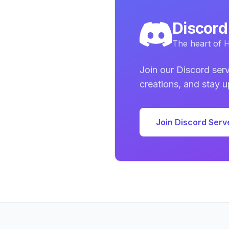
Discor
The heart of H
Join our Discord serv
creations, and stay 
Join Discord Serv