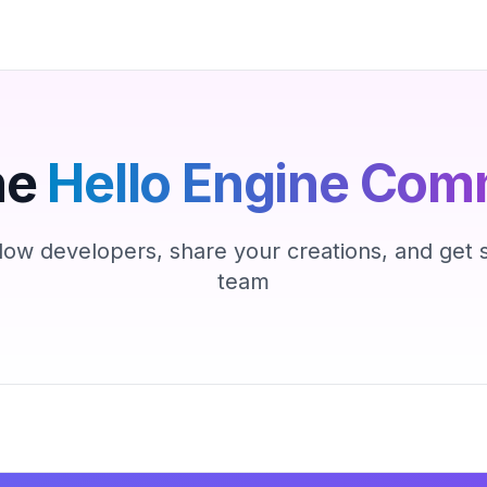
he
Hello Engine Com
low developers, share your creations, and get
team