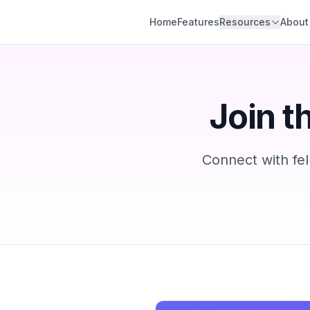
Hello Engine
Home
Features
Resources
About
Join t
Connect with fel