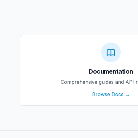
Documentation
Comprehensive guides and API r
Browse Docs →