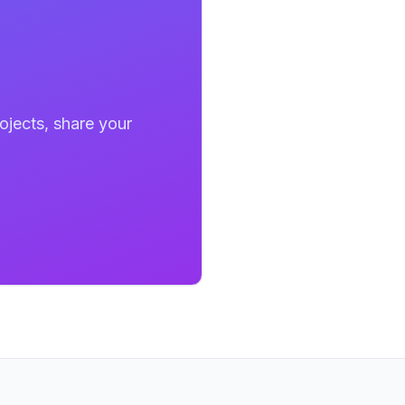
ojects, share your