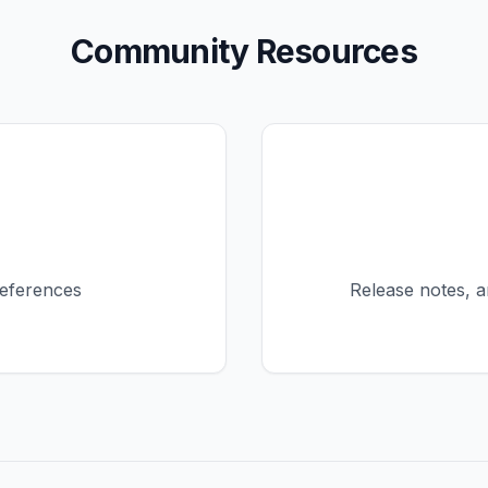
Community Resources
eferences
Release notes, 