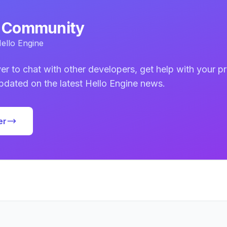
d Community
ello Engine
er to chat with other developers, get help with your pr
updated on the latest Hello Engine news.
er